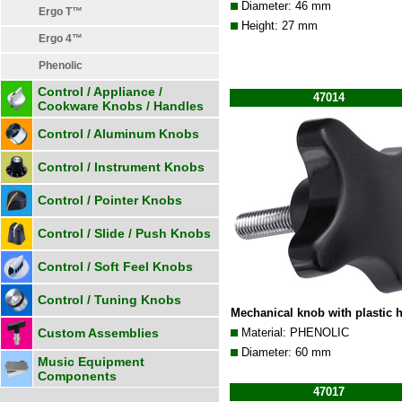
Diameter: 46 mm
Ergo T™
Height: 27 mm
Ergo 4™
Phenolic
Control / Appliance /
47014
Cookware Knobs / Handles
Control / Aluminum Knobs
Control / Instrument Knobs
Control / Pointer Knobs
Control / Slide / Push Knobs
Control / Soft Feel Knobs
Control / Tuning Knobs
Mechanical knob with plastic 
Custom Assemblies
Material: PHENOLIC
Diameter: 60 mm
Music Equipment
Components
47017