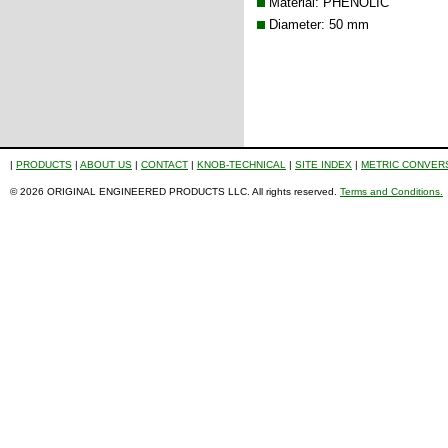
Material: PHENOLIC
Diameter: 50 mm
|
PRODUCTS
|
ABOUT US
|
CONTACT
|
KNOB-TECHNICAL
|
SITE INDEX
|
METRIC CONVER
© 2026 ORIGINAL ENGINEERED PRODUCTS LLC. All rights reserved.
Terms and Conditions.