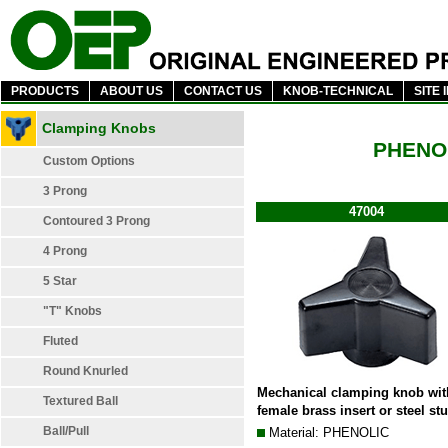
PRODUCTS
ABOUT US
CONTACT US
KNOB-TECHNICAL
SITE 
Clamping Knobs
PHENO
Custom Options
3 Prong
47004
Contoured 3 Prong
4 Prong
5 Star
"T" Knobs
Fluted
Round Knurled
Mechanical clamping knob wit
Textured Ball
female brass insert or steel st
Ball/Pull
Material: PHENOLIC