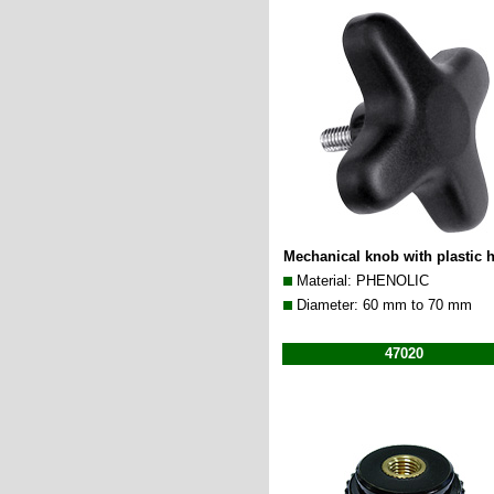
Mechanical knob with plastic 
Material: PHENOLIC
Diameter: 60 mm to 70 mm
47020