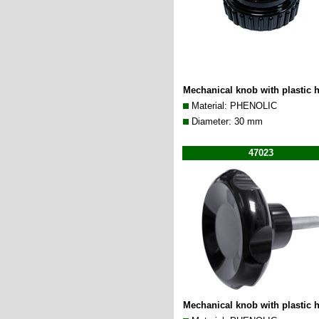
Mechanical knob with plastic 
Material: PHENOLIC
Diameter: 30 mm
47023
Mechanical knob with plastic 