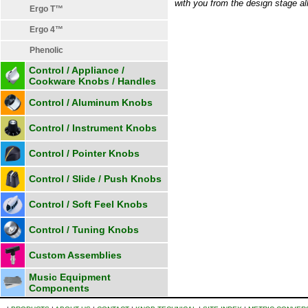
with you from the design stage all
Ergo T™
Ergo 4™
Phenolic
Control / Appliance /
Cookware Knobs / Handles
Control / Aluminum Knobs
Control / Instrument Knobs
Control / Pointer Knobs
Control / Slide / Push Knobs
Control / Soft Feel Knobs
Control / Tuning Knobs
Custom Assemblies
Music Equipment
Components