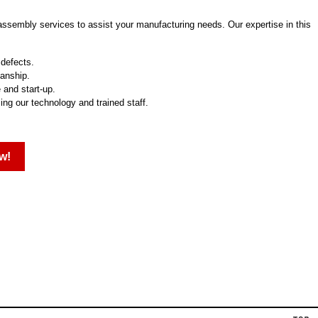
 assembly services to assist your manufacturing needs. Our expertise in this
 defects.
manship.
 and start-up.
zing our technology and trained staff.
w!