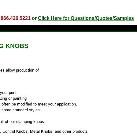
l
866.426.5221
or
Click Here for Questions/Quotes/Samples
G KNOBS
es allow production of
your print
ting or painting
 often be modified to meet your application.
h some standard styles.
 all of our clamping knobs.
, Control Knobs, Metal Knobs, and other products