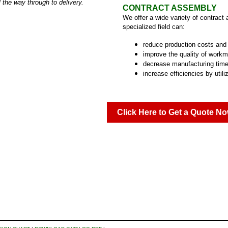
 the way through to delivery.
CONTRACT ASSEMBLY
We offer a wide variety of contract
specialized field can:
reduce production costs and
improve the quality of work
decrease manufacturing time
increase efficiencies by utili
Click Here to Get a Quote No