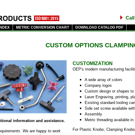
Cal
INDEX
METRIC CONVERSION CHART
DOWNLOAD CATALOG PDF
CUSTOM OPTIONS CLAMPIN
CUSTOMIZATION
OEP's modern manufacturing faciliti
A wide array of colors
Company logos
Custom design or shapes to 
Laser Engraving, printing, pla
Existing standard tooling can
Side set screw available wit
Assembly
Metric threading available in
itional information and assistance.
For Plastic Knobs, Clamping Knobs
 requirements. We are happy to work