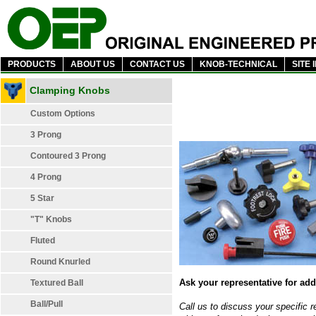
PRODUCTS
ABOUT US
CONTACT US
KNOB-TECHNICAL
SITE 
Clamping Knobs
Custom Options
3 Prong
Contoured 3 Prong
4 Prong
5 Star
"T" Knobs
Fluted
Round Knurled
Ask your representative for add
Textured Ball
Ball/Pull
Call us to discuss your specific