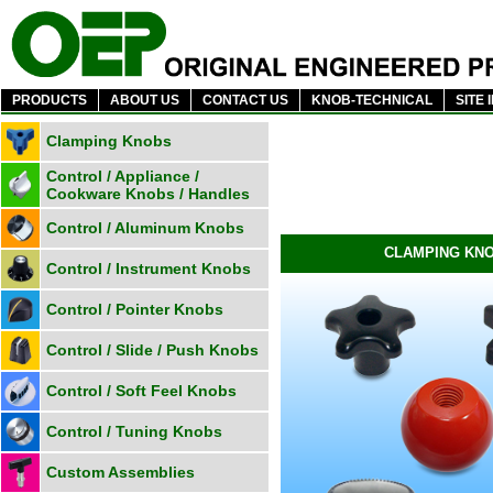
PRODUCTS
ABOUT US
CONTACT US
KNOB-TECHNICAL
SITE 
Clamping Knobs
Control / Appliance /
Cookware Knobs / Handles
Control / Aluminum Knobs
CLAMPING KN
Control / Instrument Knobs
Control / Pointer Knobs
Control / Slide / Push Knobs
Control / Soft Feel Knobs
Control / Tuning Knobs
Custom Assemblies