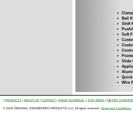
Clamp
Ball 
Shift
Push/
Soft 
Custo
Custo
Contr
Point
Slide
Appli
Alum
Quick
Wire 
|
PRODUCTS
|
ABOUT US
|
CONTACT
|
KNOB-TECHNICAL
|
SITE INDEX
|
METRIC CONVER
© 2026 ORIGINAL ENGINEERED PRODUCTS LLC. All rights reserved.
Terms and Conditions.