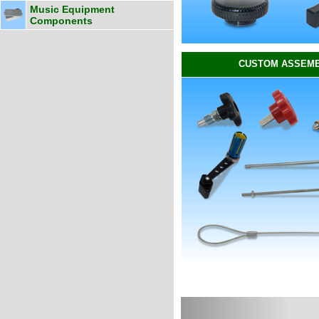
Music Equipment
Components
CUSTOM ASSEMB